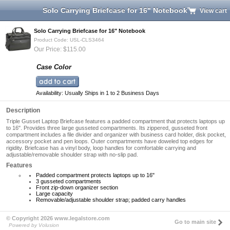
Solo Carrying Briefcase for 16" Notebook
View cart
Solo Carrying Briefcase for 16" Notebook
Product Code: USL-CLS3464
Our Price: $115.00
Case Color
Availability: Usually Ships in 1 to 2 Business Days
Description
Triple Gusset Laptop Briefcase features a padded compartment that protects laptops up
to 16". Provides three large gusseted compartments. Its zippered, gusseted front
compartment includes a file divider and organizer with business card holder, disk pocket,
accessory pocket and pen loops. Outer compartments have doweled top edges for
rigidity. Briefcase has a vinyl body, loop handles for comfortable carrying and
adjustable/removable shoulder strap with no-slip pad.
Features
Padded compartment protects laptops up to 16"
3 gusseted compartments
Front zip-down organizer section
Large capacity
Removable/adjustable shoulder strap; padded carry handles
© Copyright 2026 www.legalstore.com
Go to main site
Powered by Volusion