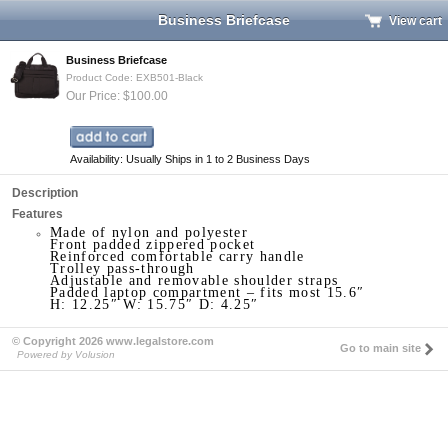
Business Briefcase
View cart
Business Briefcase
Product Code: EXB501-Black
Our Price: $100.00
Availability: Usually Ships in 1 to 2 Business Days
Description
Features
Made of nylon and polyester
Front padded zippered pocket
Reinforced comfortable carry handle
Trolley pass-through
Adjustable and removable shoulder straps
Padded laptop compartment – fits most 15.6″
H: 12.25″ W: 15.75″ D: 4.25″
© Copyright 2026 www.legalstore.com
Go to main site
Powered by Volusion