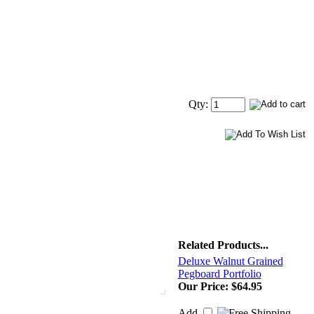
Qty:
Related Products...
Deluxe Walnut Grained
Pegboard Portfolio
Our Price:
$64.95
Add