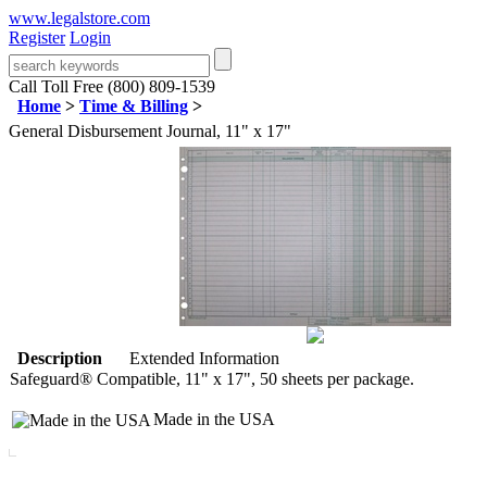
www.legalstore.com
Register
Login
Call Toll Free (800) 809-1539
Home
>
Time & Billing
>
General Disbursement Journal, 11" x 17"
Description
Extended Information
Safeguard® Compatible, 11" x 17", 50 sheets per package.
Made in the USA