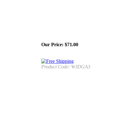
Our Price:
$
71.00
Product Code:
WJDGA3