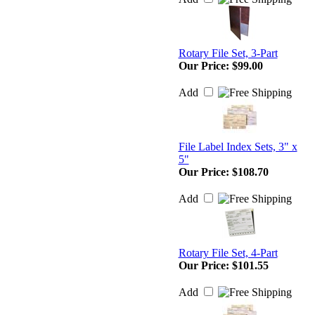
Rotary File Set, 3-Part
Our Price:
$99.00
Add
File Label Index Sets, 3" x
5"
Our Price:
$108.70
Add
Rotary File Set, 4-Part
Our Price:
$101.55
Add