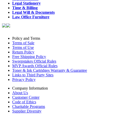
Legal Stationery
Time & Billing
Legal Will & Documents
Law Office Furniture
Policy and Terms
Terms of Sale
Terms of Use
Return Policy
Free Shipping Policy
Sweepstakes Official Rules
MVP Awards Official Rules
Toner & Ink Cartridges Warranty & Guarantee
Links to Third Party Sites
Privacy Policy
Company Information
About Us
Customer Center
Code of Ethics
Charitable Programs
Supplier Diversity