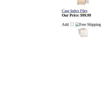
Case Index Files
Our Price:
$99.99
Add