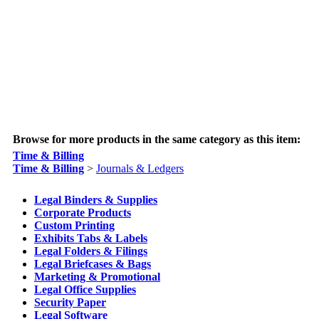
Browse for more products in the same category as this item:
Time & Billing
Time & Billing
>
Journals & Ledgers
Legal Binders & Supplies
Corporate Products
Custom Printing
Exhibits Tabs & Labels
Legal Folders & Filings
Legal Briefcases & Bags
Marketing & Promotional
Legal Office Supplies
Security Paper
Legal Software