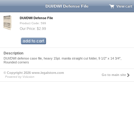
DUI/DWI Defense File
View cart
DUI/DWI Defense File
Product Code: 599
Our Price: $2.99
Description
DUI/DWI defense case file, heavy 15pt. manila straight cut folder, 9 1/2" x 14 3/4",
Rounded corners
© Copyright 2026 www.legalstore.com
Go to main site
Powered by Volusion