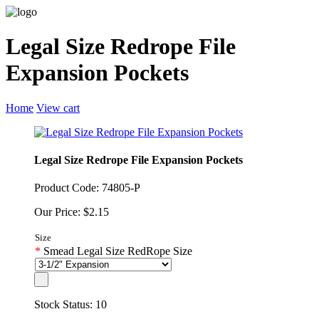
Legal Size Redrope File
Expansion Pockets
Home
View cart
Legal Size Redrope File Expansion Pockets
Product Code: 74805-P
Our Price: $2.15
Size
*
Smead Legal Size RedRope Size
Stock Status: 10