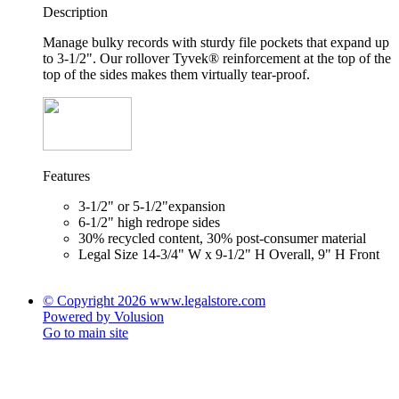
Description
Manage bulky records with sturdy file pockets that expand up
to 3-1/2". Our rollover Tyvek® reinforcement at the top of the
top of the sides makes them virtually tear-proof.
Features
3-1/2" or 5-1/2"expansion
6-1/2" high redrope sides
30% recycled content, 30% post-consumer material
Legal Size 14-3/4" W x 9-1/2" H Overall, 9" H Front
© Copyright 2026 www.legalstore.com
Powered by Volusion
Go to main site