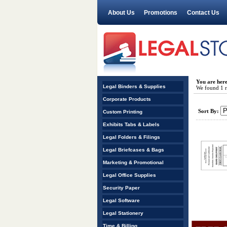
About Us
Promotions
Contact Us
You are her
Legal Binders & Supplies
We found 1 re
Corporate Products
Sort By:
Custom Printing
Exhibits Tabs & Labels
Legal Folders & Filings
Legal Briefcases & Bags
Marketing & Promotional
Legal Office Supplies
Security Paper
Legal Software
Legal Stationery
Time & Billing