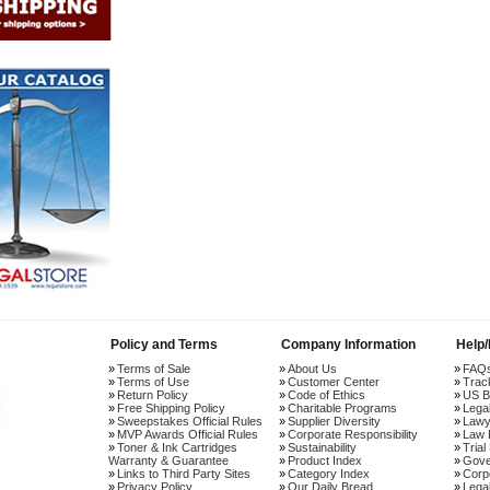
Policy and Terms
Company Information
Help
Terms of Sale
About Us
FAQ
Terms of Use
Customer Center
Trac
Return Policy
Code of Ethics
US B
Free Shipping Policy
Charitable Programs
Lega
Sweepstakes Official Rules
Supplier Diversity
Lawy
MVP Awards Official Rules
Corporate Responsibility
Law 
Toner & Ink Cartridges
Sustainability
Trial
Warranty & Guarantee
Product Index
Gove
Links to Third Party Sites
Category Index
Corp
Privacy Policy
Our Daily Bread
Lega