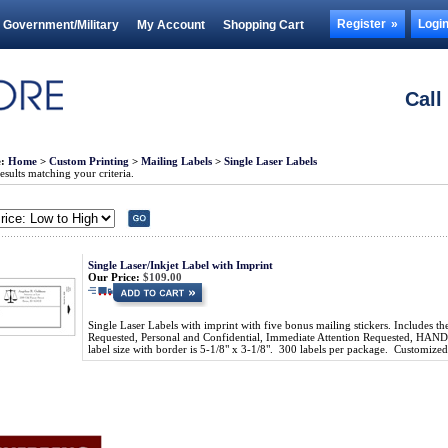
Register
Logi
Government/Military
My Account
Shopping Cart
Call
e:
Home
>
Custom Printing
>
Mailing Labels
>
Single Laser Labels
sults matching your criteria.
Single Laser/Inkjet Label with Imprint
Our Price:
$109.00
Single Laser Labels with imprint with five bonus mailing stickers. Includes th
Requested, Personal and Confidential, Immediate Attention Requested, 
label size with border is 5-1/8" x 3-1/8". 300 labels per package. Customiz