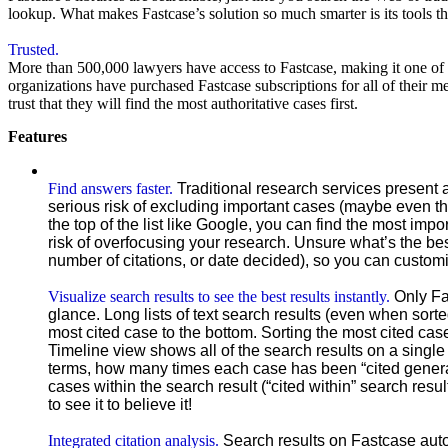
lookup. What makes Fastcase’s solution so much smarter is its tools th
Trusted.
More than 500,000 lawyers have access to Fastcase, making it one of 
organizations have purchased Fastcase subscriptions for all of their
trust that they will find the most authoritative cases first.
Features
Find answers faster.
Traditional research services present a
serious risk of excluding important cases (maybe even the
the top of the list like Google, you can find the most imp
risk of overfocusing your research. Unsure what’s the bes
number of citations, or date decided), so you can customi
Visualize search results to see the best results instantly.
Only Fa
glance. Long lists of text search results (even when sorte
most cited case to the bottom. Sorting the most cited cas
Timeline view shows all of the search results on a single
terms, how many times each case has been “cited general
cases within the search result (“cited within” search res
to see it to believe it!
Integrated citation analysis.
Search results on Fastcase auto