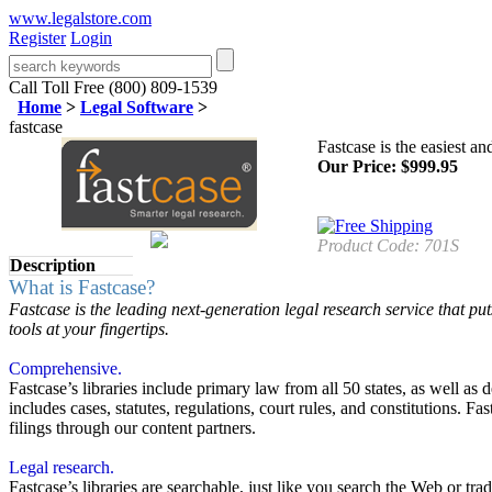
www.legalstore.com
Register
Login
Call Toll Free (800) 809-1539
Home
>
Legal Software
>
fastcase
Fastcase is the easiest a
Our Price:
$
999.95
Product Code:
701S
Description
What is Fastcase?
Fastcase is the leading next-generation legal research service that p
tools at your fingertips.
Comprehensive.
Fastcase’s libraries include primary law from all 50 states, as well as
includes cases, statutes, regulations, court rules, and constitutions.
filings through our content partners.
Legal research.
Fastcase’s libraries are searchable, just like you search the Web or tr