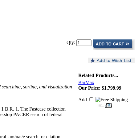
Qty:
Related Products...
BarMax
searching, sorting, and visualization
Our Price:
$1,799.99
Add
d 1 B.R. 1. The Fastcase collection
 one-stop PACER search of federal
ural language search, or citation