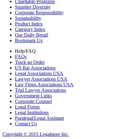
Charitable Programs
Supplier Diversity
Corporate Responsibility
Sustainability
Product Index
Category Index
Our Daily Bread
Bookmark Us
Help/FAQ
FAQs
Track an Order
US Bar Associations
Legal Associations USA
Lawyer Associations USA
Law Firms Associations USA
Trial Lawyer Associations
Government Links
Corporate Counsel
Legal Forms
Legal Institutions
Paralegal/Legal Assistant
Contact Us
Copyright © 2015 Legalstore Inc.