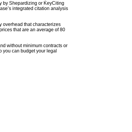
only by Shepardizing or KeyCiting
ase’s integrated citation analysis
ry overhead that characterizes
 prices that are an average of 80
and without minimum contracts or
so you can budget your legal