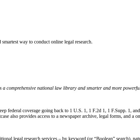
nd smartest way to conduct online legal research.
uts a comprehensive national law library and smarter and more powerful 
 deep federal coverage going back to 1 U.S. 1, 1 F.2d 1, 1 F.Supp. 1, an
 Fastcase also provides access to a newspaper archive, legal forms, and a
aditional legal research services – by keyword (or “Boolean” search), nat