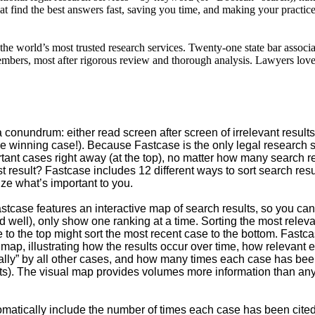
at find the best answers fast, saving you time, and making your practice
the world’s most trusted research services. Twenty-one state bar assoc
 members, most after rigorous review and thorough analysis. Lawyers lo
 conundrum: either read screen after screen of irrelevant results,
 winning case!). Because Fastcase is the only legal research sy
ortant cases right away (at the top), no matter how many search r
t result? Fastcase includes 12 different ways to sort search res
ze what’s important to you.
stcase features an interactive map of search results, so you can
d well), only show one ranking at a time. Sorting the most releva
e to the top might sort the most recent case to the bottom. Fastc
 map, illustrating how the results occur over time, how relevant
ly” by all other cases, and how many times each case has been
ults). The visual map provides volumes more information than any 
matically include the number of times each case has been cited