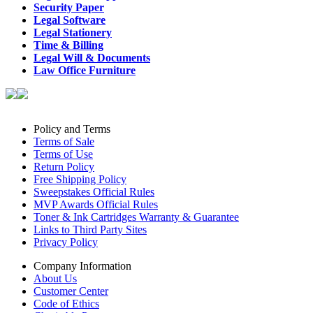
Security Paper
Legal Software
Legal Stationery
Time & Billing
Legal Will & Documents
Law Office Furniture
Policy and Terms
Terms of Sale
Terms of Use
Return Policy
Free Shipping Policy
Sweepstakes Official Rules
MVP Awards Official Rules
Toner & Ink Cartridges Warranty & Guarantee
Links to Third Party Sites
Privacy Policy
Company Information
About Us
Customer Center
Code of Ethics