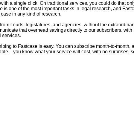
s with a single click. On traditional services, you could do that 
e is one of the most important tasks in legal research, and Fastc
 case in any kind of research.
from courts, legislatures, and agencies, without the extraordina
mmunicate that overhead savings directly to our subscribers, with
 services.
ibing to Fastcase is easy. You can subscribe month-to-month, 
able – you know what your service will cost, with no surprises, 