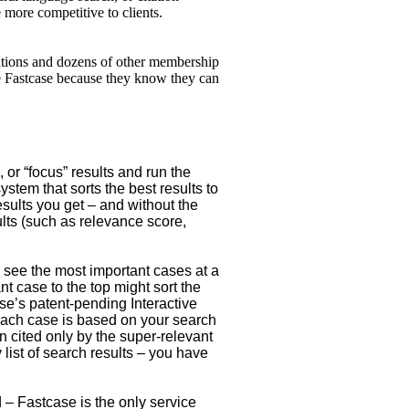
 more competitive to clients.
iations and dozens of other membership
ve Fastcase because they know they can
 or “focus” results and run the
stem that sorts the best results to
esults you get – and without the
ults (such as relevance score,
 see the most important cases at a
nt case to the top might sort the
ase’s patent-pending Interactive
 each case is based on your search
 cited only by the super-relevant
list of search results – you have
 – Fastcase is the only service