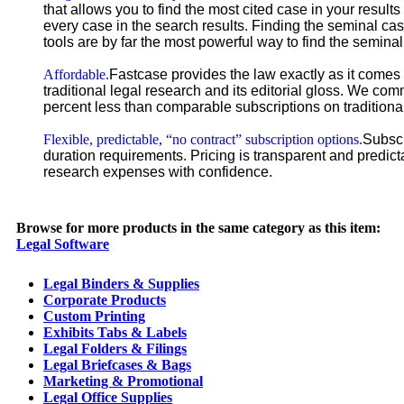
that allows you to find the most cited case in your result
every case in the search results. Finding the seminal cas
tools are by far the most powerful way to find the seminal
Affordable.
Fastcase provides the law exactly as it comes 
traditional legal research and its editorial gloss. We co
percent less than comparable subscriptions on traditional
Flexible, predictable, “no contract” subscription options.
Subscr
duration requirements. Pricing is transparent and predict
research expenses with confidence.
Browse for more products in the same category as this item:
Legal Software
Legal Binders & Supplies
Corporate Products
Custom Printing
Exhibits Tabs & Labels
Legal Folders & Filings
Legal Briefcases & Bags
Marketing & Promotional
Legal Office Supplies