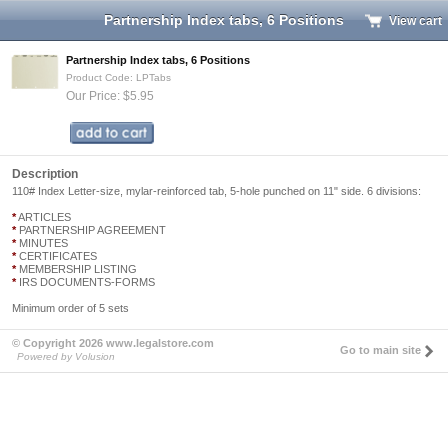
Partnership Index tabs, 6 Positions
View cart
Partnership Index tabs, 6 Positions
Product Code: LPTabs
Our Price: $5.95
Description
110# Index Letter-size, mylar-reinforced tab, 5-hole punched on 11" side. 6 divisions:
*
ARTICLES
*
PARTNERSHIP AGREEMENT
*
MINUTES
*
CERTIFICATES
*
MEMBERSHIP LISTING
*
IRS DOCUMENTS-FORMS
Minimum order of 5 sets
© Copyright 2026 www.legalstore.com
Go to main site
Powered by Volusion