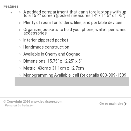
Features
A padded compartment that can store laptops with up
to a 15.4" screen (pocket measures 14" x 11.5" x 1.75")
Plenty of room for folders, files, and portable devices
Organizer pockets to hold your phone, wallet, pens, and
accessories
Interior zippered pocket
Handmade construction
Available in Cherry and Cognac
Dimensions: 15.75" x 12.25" x 5"
Metric: 40cm x 31.1cm x 12.7cm
Monogramming Available, call for details 800-809-1539
© Copyright 2026 www.legalstore.com
Go to main site
Powered by Volusion