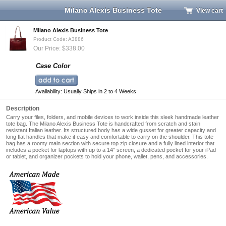
Milano Alexis Business Tote
View cart
Milano Alexis Business Tote
Product Code: A3886
Our Price: $338.00
Case Color
Availability: Usually Ships in 2 to 4 Weeks
Description
Carry your files, folders, and mobile devices to work inside this sleek handmade leather
tote bag. The Milano Alexis Business Tote is handcrafted from scratch and stain
resistant Italian leather. Its structured body has a wide gusset for greater capacity and
long flat handles that make it easy and comfortable to carry on the shoulder. This tote
bag has a roomy main section with secure top zip closure and a fully lined interior that
includes a pocket for laptops with up to a
14" screen
, a dedicated pocket for your iPad
or tablet, and organizer pockets to hold your phone, wallet, pens, and accessories.