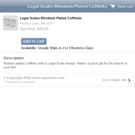
Legal Scales Rhodium Plated Cufflinks
View cart
Legal Scales Rhodium Plated Cufflinks
Product Code: BB-J137
Our Price: $44.00
Availability: Usually Ships in 2 to 3 Business Days
Description
Rodium plated cufflinks with a Legal Scale design. Makes a great gift for the lawyer in
your life!
© Copyright 2026 www.legalstore.com
Go to main site
Powered by Volusion