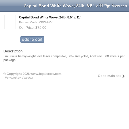
Capital Bond White Wove, 24lb. 8.5" x 11"
View cart
Capital Bond White Wove, 24lb. 8.5" x 11"
Product Code: CBWHWV
Our Price: $75.00
Description
Luxurious heavyweight feel, laser compatible, 50% Recycled, Acid free. 500 sheets per
package.
© Copyright 2026 www.legalstore.com
Go to main site
Powered by Volusion